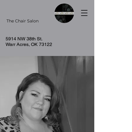
The Chair Salon
5914 NW 38th St.
Warr Acres, OK 73122