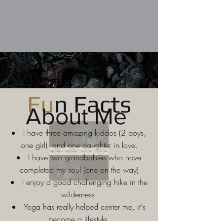
Fu
n Facts
About Me
I have three amazing kiddos (2 boys,
one girl) and one daughter in love.
I have two grandbabies who have
completed my soul (one on the way)
I enjoy a good challenging hike in the
wilderness
Yoga has really helped center me, it's
become a lifestyle