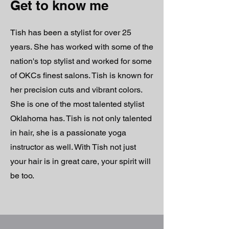
Get to know me
Tish has been a stylist for over 25
years. She has worked with some of the
nation's top stylist and worked for some
of OKCs finest salons. Tish is known for
her precision cuts and vibrant colors.
She is one of the most talented stylist
Oklahoma has. Tish is not only talented
in hair, she is a passionate yoga
instructor as well. With Tish not just
your hair is in great care, your spirit will
be too.