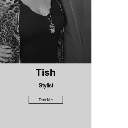
Tish
Stylist
Text Me