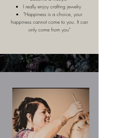
I really enjoy crafting jewelry
"Happiness is a choice, your
happiness cannot come to you. It can
only come from you"